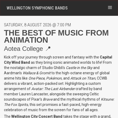
WELLINGTON SYMPHONIC BANDS
SATURDAY
,
8
AUGUST 2026
@
7:00 PM
THE BEST OF MUSIC FROM
ANIMATION
Aotea College 📍
Kick off your journey through screen and fantasy with the
Capital
City Wind Band
as they bring iconic animated worlds to life! From
the nostalgic charm of Studio Ghibli’s
Castle in the Sky
and
Aardman’s
Wallace & Gromit
to the high-octane energy of global
anime hits like
One Piece
,
Pokémon
, and
Attack on Titan
, CCWB
delivers a vibrant, action-packed set. Highlighting a custom
arrangement of
Avatar: The Last Airbender
crafted by band
member Lauren Lancaster, alongside the sweeping Celtic
soundscapes of Pixar’s
Brave
and the mythical rhythms of
Kitsune:
The Fox Spirits
, this set promises a fast-paced, high-energy
celebration of music from the screen for fans of all ages.
The
Wellington City Concert Band
takes the stage with a grand,