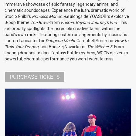
immersive showcase of epic fantasy, legendary anime, and
cinematic soundscapes. Experience the lush, dramatic world of
Studio Ghibli’s
Princess Mononoke
alongside YOASOBI’s explosive
J-pop theme
The Brave
from
Frieren: Beyond Journey's End
. This
set proudly spotlights the incredible creative talent within the
band’s own ranks, featuring custom arrangements by musicians
Lauren Lancaster for
Dungeon Meshi
, Campbell Smith for
How to
Train Your Dragon
, and Andrzej Nowicki for
The Witcher 3
. From
soaring dragons to dark-fantasy battle rhythms, WCCB delivers a
powerful, cinematic performance you won't want to miss.
PURCHASE TICKETS