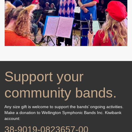
Support your
community bands.
Any size gift is welcome to support the bands’ ongoing activities.
Make a donation to Wellington Symphonic Bands Inc. Kiwibank
account: