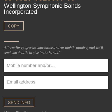
Wellington Symphonic Bands
Incorporated
COPY
Alternatively, give us your name and/or mobile number, and we’ll
send you details to give to the bands.*